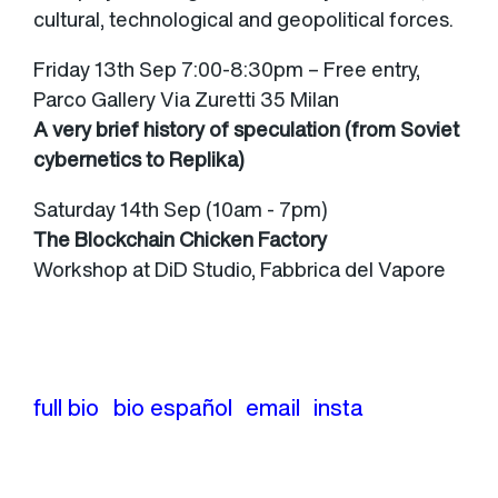
cultural, technological and geopolitical forces.
Friday 13th Sep 7:00-8:30pm – Free entry,
Parco Gallery Via Zuretti 35 Milan
A very brief history of speculation (from Soviet
cybernetics to Replika)
Saturday 14th Sep (10am - 7pm)
The Blockchain Chicken Factory
Workshop at DiD Studio, Fabbrica del Vapore
full bio
bio español
email
insta