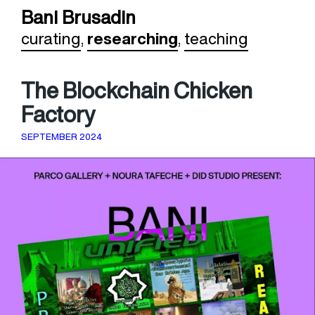
Bani Brusadin
curating
,
researching
,
teaching
The Blockchain Chicken
Factory
SEPTEMBER 2024