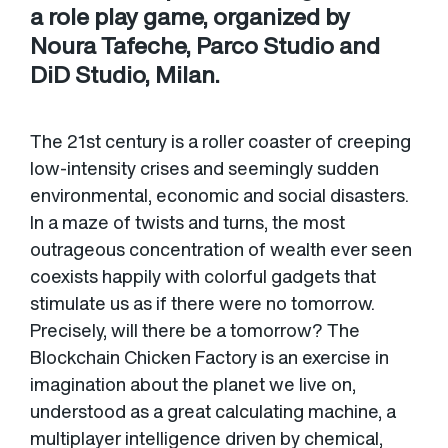
a role play game, organized by
Noura Tafeche, Parco Studio and
DiD Studio, Milan.
The 21st century is a roller coaster of creeping
low-intensity crises and seemingly sudden
environmental, economic and social disasters.
In a maze of twists and turns, the most
outrageous concentration of wealth ever seen
coexists happily with colorful gadgets that
stimulate us as if there were no tomorrow.
Precisely, will there be a tomorrow? The
Blockchain Chicken Factory is an exercise in
imagination about the planet we live on,
understood as a great calculating machine, a
multiplayer intelligence driven by chemical,