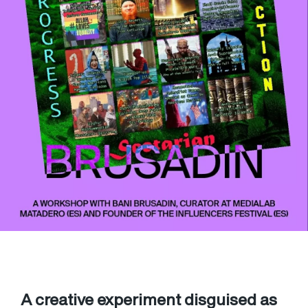
A creative experiment disguised as