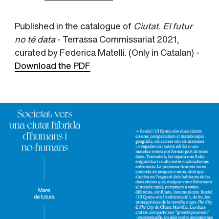
Published in the catalogue of
Ciutat. El futur
no té data
- Terrassa Commissariat 2021,
curated by Federica Matelli. (Only in Catalan) -
Download the PDF