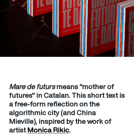
Mare de futurs
means "mother of
futures" in Catalan. This short text is
a free-form reflection on the
algorithmic city (and China
Mieville), inspired by the work of
artist
Monica Rikic
.