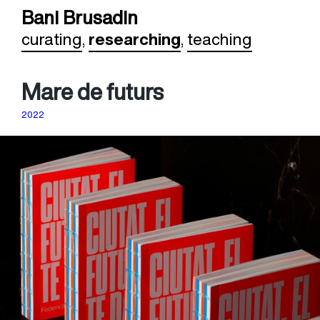
Bani Brusadin
curating
,
researching
,
teaching
Mare de futurs
2022